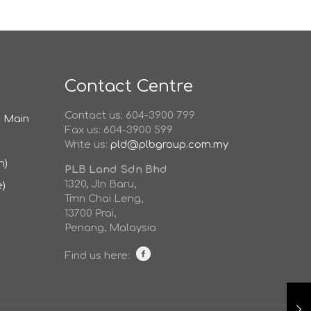
Contact Centre
Contact us: 604-3900 799
d Main
Fax us: 604-3900 599
Write us:
pld@plbgroup.com.my
h)
PLB Land Sdn Bhd
1320, Jln Baru,
e)
Tmn Chai Leng,
13700 Prai,
Penang, Malaysia
Find us here: