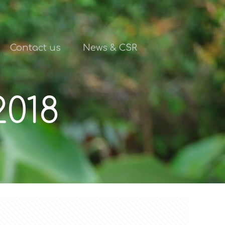
Contact us
News & CSR
2018