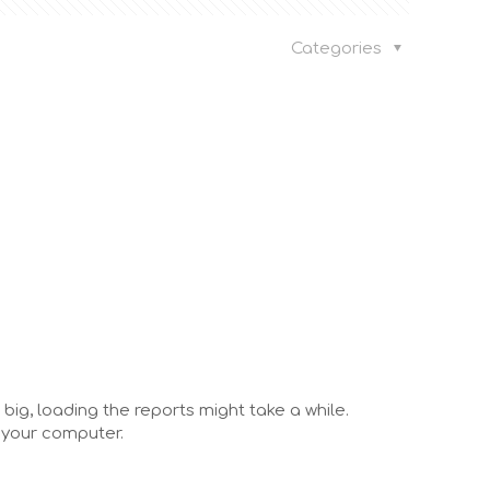
Categories
 big, loading the reports might take a while.
o your computer.