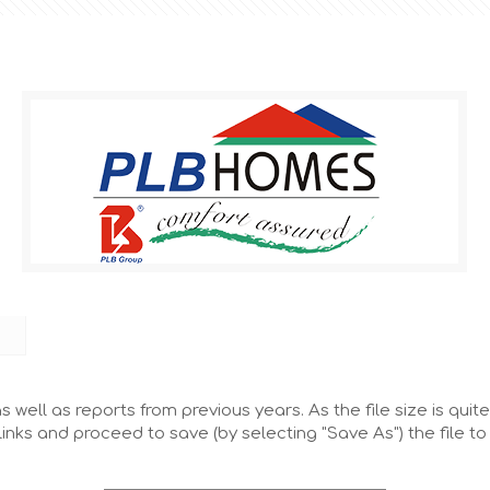
 well as reports from previous years. As the file size is quite
links and proceed to save (by selecting "Save As") the file t