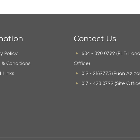
mation
Contact Us
y Policy
604 - 390 0799 (PLB Lan
 & Conditions
Office)
l Links
019 - 2189775 (Puan Aziza
017 - 423 0799 (Site Offic