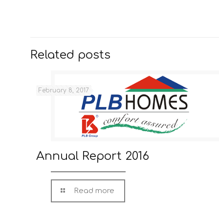
Related posts
February 8, 2017
Annual Report 2016
Read more