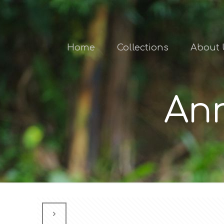
Home
Collections
About 
Ann