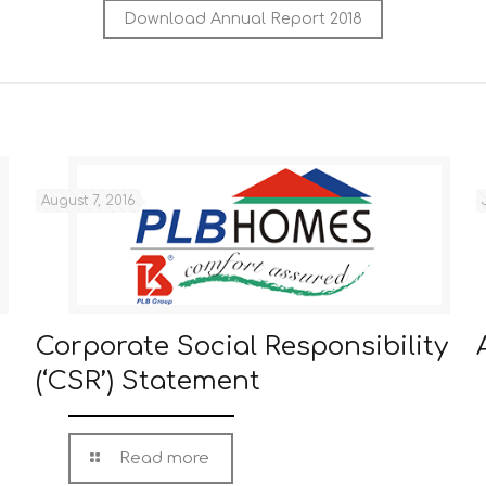
Download Annual Report 2018
August 7, 2016
Corporate Social Responsibility
(‘CSR’) Statement
Read more