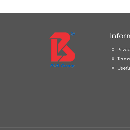
Infor
Privac
Terms
Usefu