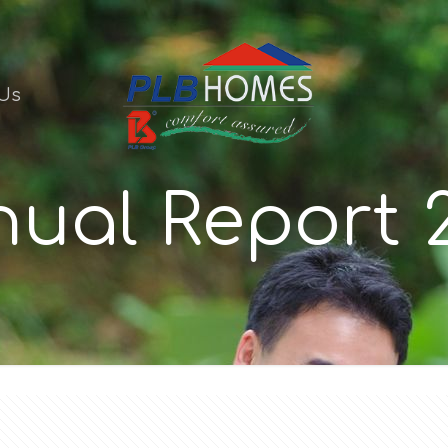
Us
ual Report 