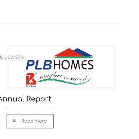
July 20, 2016
Annual Report
Read more