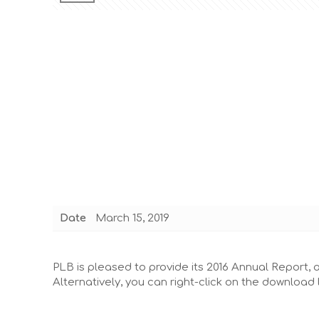
Date
March 15, 2019
PLB is pleased to provide its 2016 Annual Report, as
Alternatively, you can right-click on the download 