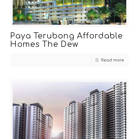
Paya Terubong Affordable
Homes The Dew
Read more