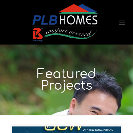
Featured
Projects