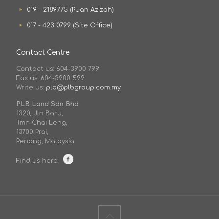
019 - 2189775 (Puan Azizah)
017 - 423 0799 (Site Office)
Contact Centre
Contact us: 604-3900 799
Fax us: 604-3900 599
Write us:
pld@plbgroup.com.my
PLB Land Sdn Bhd
1320, Jln Baru,
Tmn Chai Leng,
13700 Prai,
Penang, Malaysia
Find us here: