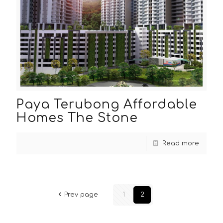
Paya Terubong Affordable
Homes The Stone
Read more
Prev page
1
2