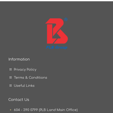
Information
Privacy Policy
Terms & Conditions
Useful Links
Contact Us
604 - 390 0799 (PLB Land Main Office)